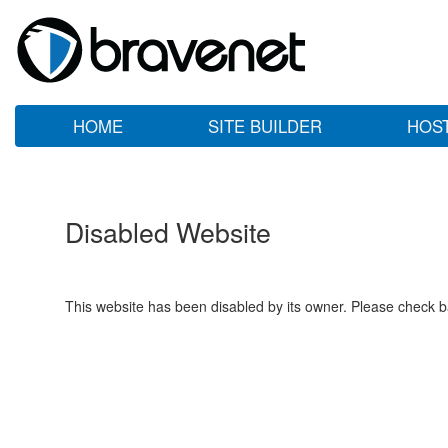
HOME
SITE BUILDER
HOS
Disabled Website
This website has been disabled by its owner. Please check ba