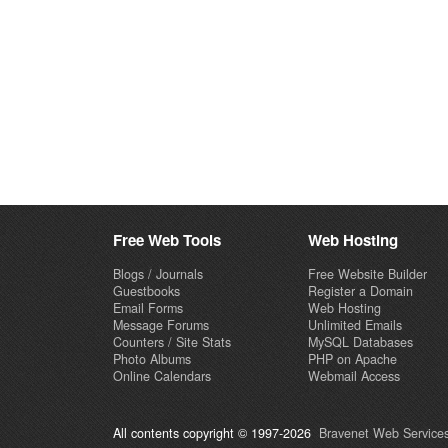
Free Web Tools
Web Hosting
Blogs / Journals
Free Website Builder
Guestbooks
Register a Domain
Email Forms
Web Hosting
Message Forums
Unlimited Emails
Counters / Site Stats
MySQL Databases
Photo Albums
PHP on Apache
Online Calendars
Webmail Access
All contents copyright © 1997-2026
Bravenet Web Services